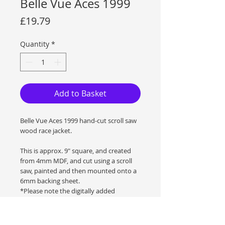
Belle Vue Aces 1999
Price
£19.79
Quantity
*
Add to Basket
Belle Vue Aces 1999 hand-cut scroll saw
wood race jacket.
This is approx. 9" square, and created
from 4mm MDF, and cut using a scroll
saw, painted and then mounted onto a
6mm backing sheet.
*Please note the digitally added
watermark is not on the original
artwork.