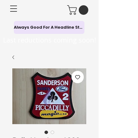
Always Good For A Headline Story
Last reductions coming soon!