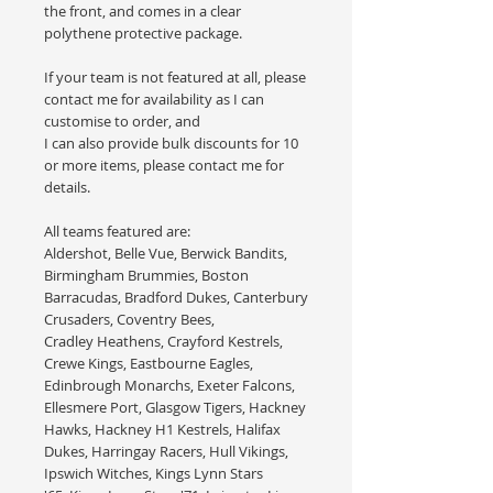
the front, and comes in a clear
polythene protective package.
If your team is not featured at all, please
contact me for availability as I can
customise to order, and
I can also provide bulk discounts for 10
or more items, please contact me for
details.
All teams featured are:
Aldershot, Belle Vue, Berwick Bandits,
Birmingham Brummies, Boston
Barracudas, Bradford Dukes, Canterbury
Crusaders, Coventry Bees,
Cradley Heathens, Crayford Kestrels,
Crewe Kings, Eastbourne Eagles,
Edinbrough Monarchs, Exeter Falcons,
Ellesmere Port, Glasgow Tigers, Hackney
Hawks, Hackney H1 Kestrels, Halifax
Dukes, Harringay Racers, Hull Vikings,
Ipswich Witches, Kings Lynn Stars