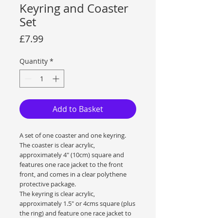
Keyring and Coaster
Set
Price
£7.99
Quantity
*
Add to Basket
A set of one coaster and one keyring.
The coaster is clear acrylic,
approximately 4" (10cm) square and
features one race jacket to the front
front, and comes in a clear polythene
protective package.
The keyring is clear acrylic,
approximately 1.5" or 4cms square (plus
the ring) and feature one race jacket to