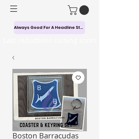
Always Good For A Headline Story
Last reductions coming soon!
Boston Barracudas