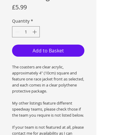
Price
£5.99
Quantity
*
Add to Basket
The coasters are clear acrylic,
approximately 4" (10cm) square and
feature one race jacket front as selected,
and each comes in a clear polythene
protective package.
My other listings feature different
speedway teams, please check those if
the team you require is not listed below.
If your team is not featured at all, please
contact me for availability as I can