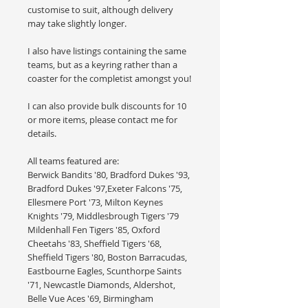
customise to suit, although delivery
may take slightly longer.
I also have listings containing the same
teams, but as a keyring rather than a
coaster for the completist amongst you!
I can also provide bulk discounts for 10
or more items, please contact me for
details.
All teams featured are:
Berwick Bandits '80, Bradford Dukes '93,
Bradford Dukes '97,Exeter Falcons '75,
Ellesmere Port '73, Milton Keynes
Knights '79, Middlesbrough Tigers '79
Mildenhall Fen Tigers '85, Oxford
Cheetahs '83, Sheffield Tigers '68,
Sheffield Tigers '80, Boston Barracudas,
Eastbourne Eagles, Scunthorpe Saints
'71, Newcastle Diamonds, Aldershot,
Belle Vue Aces '69, Birmingham