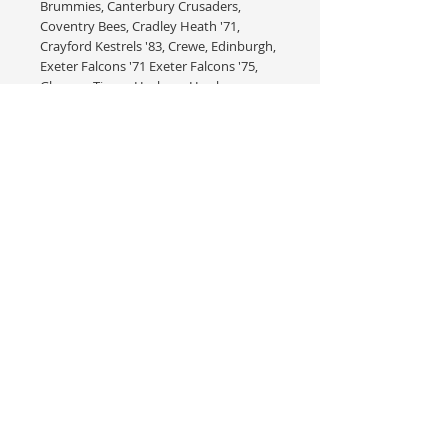
Brummies, Canterbury Crusaders,
Coventry Bees, Cradley Heath '71,
Crayford Kestrels '83, Crewe, Edinburgh,
Exeter Falcons '71 Exeter Falcons '75,
Glasgow Tigers, Hackney Hawks,
Hackney H1 Kestrels, Halifax Dukes '85,
Harringay Racers '52, Hull Vikings '70's,
Ipswich Witches '71, Kings Lynn Stars
'65, Kings Lynn Stars '68, Leicester Lions,
Long Eaton Rangers '69-'73, Long Eaton
Archers, Long Eaton Invaders, New
Cross Rangers '60, Peterborough
Panthers '88, Plymouth Red Devils '68,
Poole Pirates '75, Reading Racers '89,
Romford Bombers '69, Romford
Bombers '70 Rye House Rockets, Rye
House Red Devils '63, Sittingbourne
Crusaders '05, Southampton Saints '83,
Stoke Potters, Swindon '68, Wimbledon
Dons, Wimbledon LBC Dons &
Wolverhampton '85.