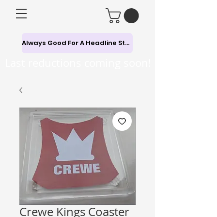
Always Good For A Headline Story
Last reductions coming soon!
Crewe Kings Coaster