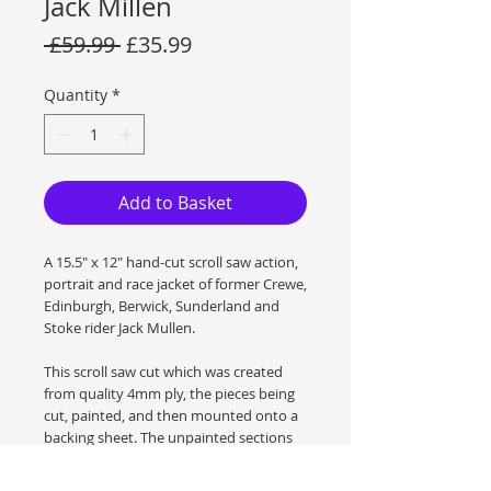
Jack Millen
Regular
Sale
 £59.99 
£35.99
Price
Price
Quantity
*
Add to Basket
A 15.5" x 12" hand-cut scroll saw action,
portrait and race jacket of former Crewe,
Edinburgh, Berwick, Sunderland and
Stoke rider Jack Mullen.
This scroll saw cut which was created
from quality 4mm ply, the pieces being
cut, painted, and then mounted onto a
backing sheet. The unpainted sections
have been treated with danish Oil to
show the wood grain to its best