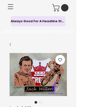
Always Good For A Headline Story
Last reductions coming soon!