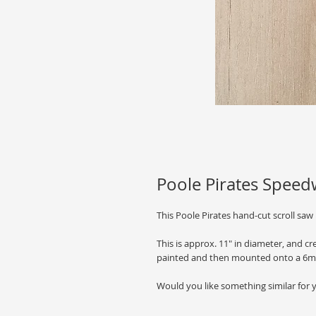
Poole Pirates Spee
This Poole Pirates hand-cut scroll saw
This is approx. 11" in diameter, and c
painted and then mounted onto a 6m
Would you like something similar for 