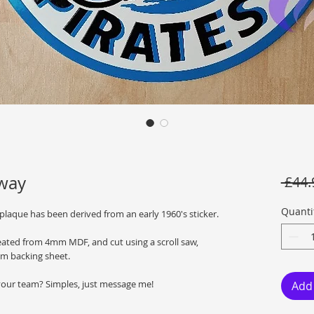
dway
 £44.
Quanti
 plaque has been derived from an early 1960's sticker.
reated from 4mm MDF, and cut using a scroll saw,
m backing sheet.
your team? Simples, just message me!
Add 