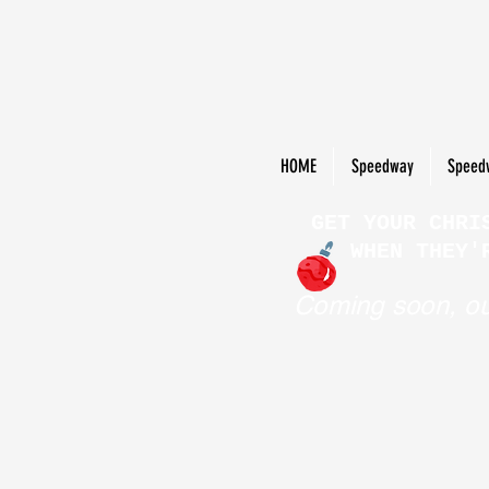
HOME
Speedway
Speed
GET YOUR CHRI
WHEN THEY'
Coming soon, ou