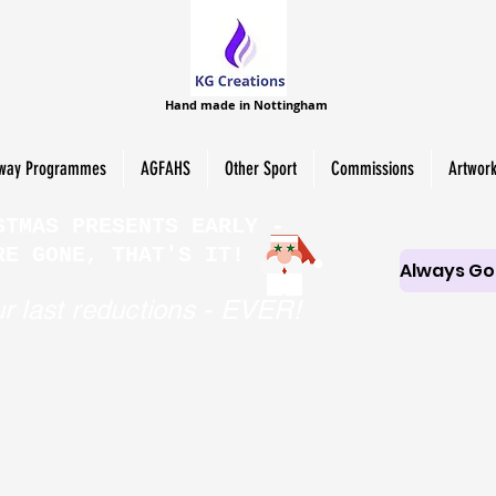
HAND-MAD
PERSONALISED SCROLL 
Hand made in Nottingham
way Programmes
AGFAHS
Other Sport
Commissions
Artwor
STMAS PRESENTS EARLY -
RE GONE, THAT'S IT!
r last reductions - EVER!